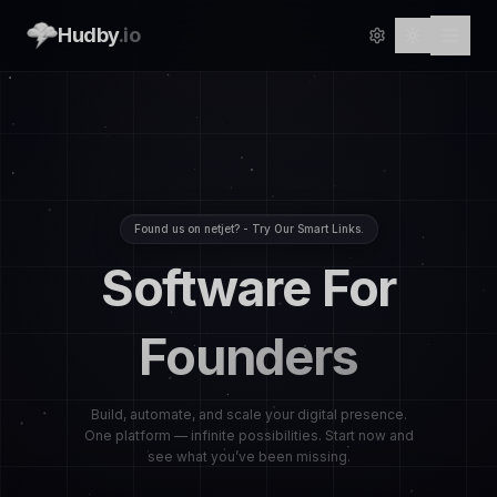
Hudby
.io
Found us on netjet? - Try Our Smart Links.
Software For
Founders
Build, automate, and scale your digital presence.
One platform — infinite possibilities. Start now and
see what you’ve been missing.