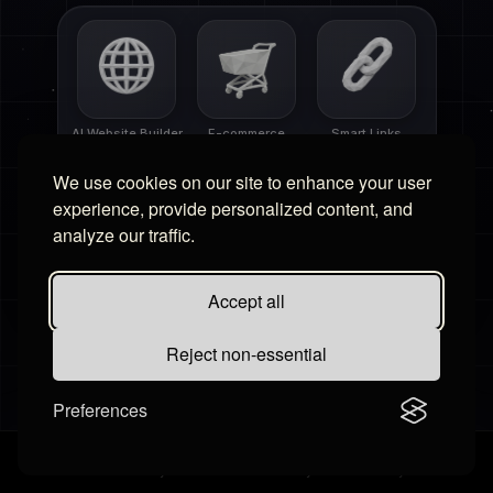
AI Website Builder
E-commerce
Smart Links
We use cookies on our site to enhance your user
experience, provide personalized content, and
analyze our traffic.
Free Tools
Affiliate Portal
Accept all
Reject non-essential
Preferences
Settings
Contact Us
Billing
·
Terms & Conditions
Privacy Policy
Cookies Policy
Disclaimer
Refund Policy
·
©
2026
Hudby.io