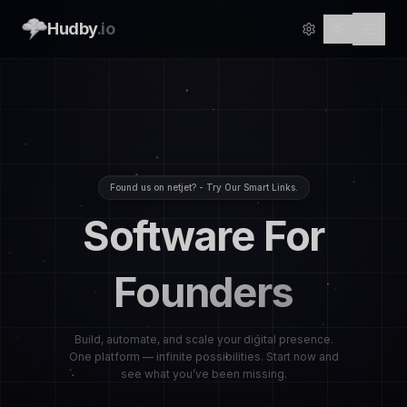
Hudby
.io
Found us on netjet? - Try Our Smart Links.
Software For
Founders
Build, automate, and scale your digital presence.
One platform — infinite possibilities. Start now and
see what you’ve been missing.