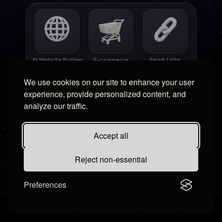
AI Website Builder
E-commerce
Smart Links
We use cookies on our site to enhance your user
experience, provide personalized content, and
analyze our traffic.
Free Tools
Affiliate Portal
Accept all
Reject non-essential
Preferences
Settings
Contact Us
Billing
·
Terms & Conditions
Privacy Policy
Cookies Policy
Disclaimer
Refund Policy
·
©
2026
Hudby.io